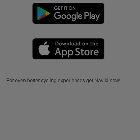
For even better cycling experiences get Naviki now!