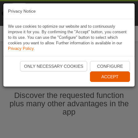
Naviki
Privacy Notice
Go to app
Bicycle navigation
We use cookies to optimize our website and to continuously
improve it for you. By confirming the "Accept" button, you consent
Togg
to its use. You can use the "Configure" button to select which
navi
cookies you want to allow. Further information is available in our
Privacy Policy
.
Ouvrir l'application Naviki maintenant
ONLY NECESSARY COOKIES
CONFIGURE
ACCEPT
Discover the requested function
plus many other advantages in the
app