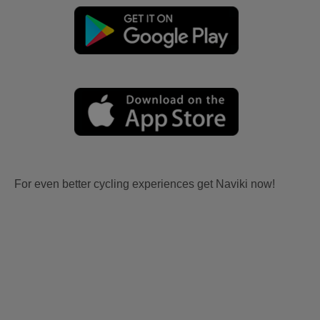
For even better cycling experiences get Naviki now!