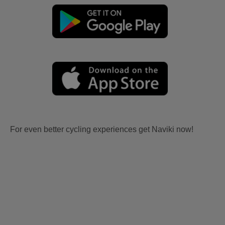
For even better cycling experiences get Naviki now!