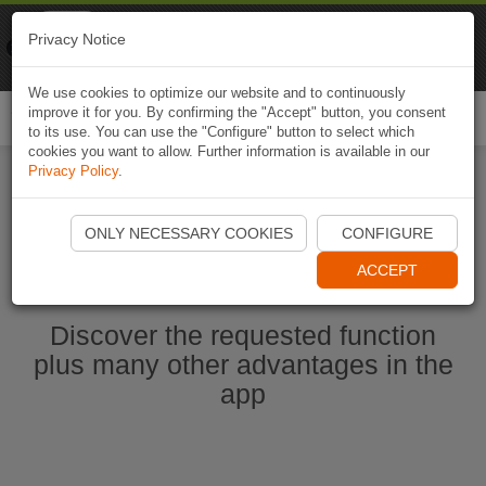
Naviki
Privacy Notice
Go to app
Bicycle navigation
We use cookies to optimize our website and to continuously
improve it for you. By confirming the "Accept" button, you consent
Togg
to its use. You can use the "Configure" button to select which
navi
cookies you want to allow. Further information is available in our
Privacy Policy
.
Ouvrir l'application Naviki maintenant
ONLY NECESSARY COOKIES
CONFIGURE
ACCEPT
Discover the requested function
plus many other advantages in the
app