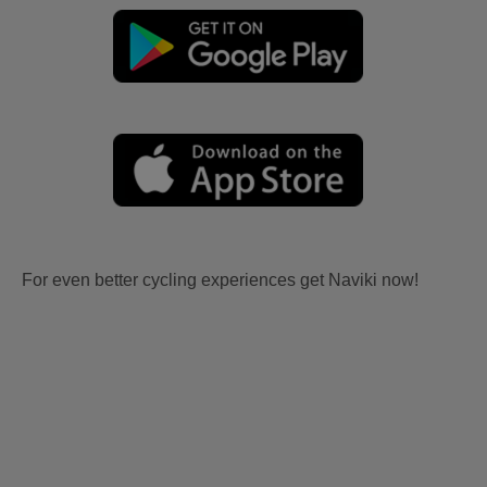
For even better cycling experiences get Naviki now!