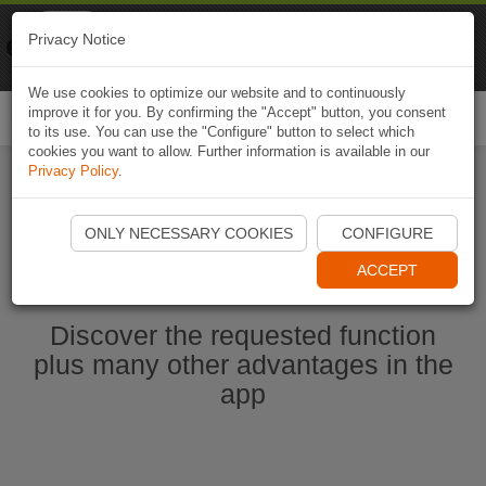
Naviki
Privacy Notice
Go to app
Bicycle navigation
We use cookies to optimize our website and to continuously
improve it for you. By confirming the "Accept" button, you consent
Togg
to its use. You can use the "Configure" button to select which
navi
cookies you want to allow. Further information is available in our
Privacy Policy
.
Ouvrir l'application Naviki maintenant
ONLY NECESSARY COOKIES
CONFIGURE
ACCEPT
Discover the requested function
plus many other advantages in the
app