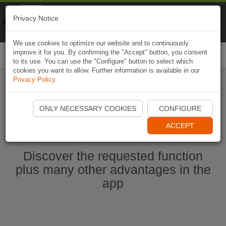
Naviki
Privacy Notice
Go to app
Bicycle navigation
We use cookies to optimize our website and to continuously
improve it for you. By confirming the "Accept" button, you consent
Togg
to its use. You can use the "Configure" button to select which
navi
cookies you want to allow. Further information is available in our
Privacy Policy
.
Start Naviki App
ONLY NECESSARY COOKIES
CONFIGURE
ACCEPT
Discover the requested function
plus many other advantages in the
app