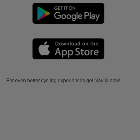
For even better cycling experiences get Naviki now!