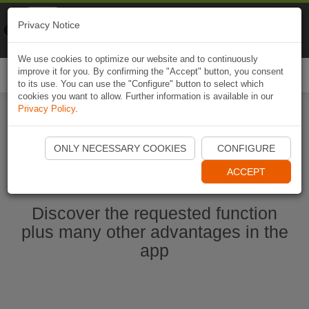
Naviki
Privacy Notice
Go to app
Bicycle navigation
We use cookies to optimize our website and to continuously
improve it for you. By confirming the "Accept" button, you consent
Togg
to its use. You can use the "Configure" button to select which
navi
cookies you want to allow. Further information is available in our
Privacy Policy
.
Start Naviki App
ONLY NECESSARY COOKIES
CONFIGURE
ACCEPT
Discover the requested function
plus many other advantages in the
app