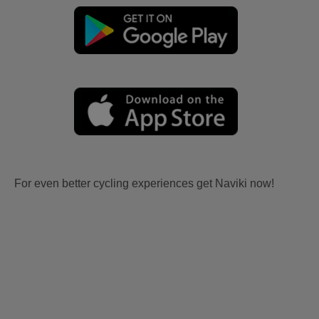
For even better cycling experiences get Naviki now!