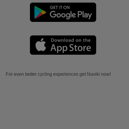
For even better cycling experiences get Naviki now!