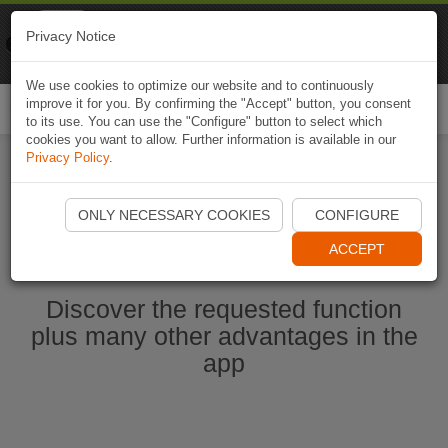
Naviki
Privacy Notice
Go to app
Bicycle navigation
We use cookies to optimize our website and to continuously
improve it for you. By confirming the "Accept" button, you consent
Togg
to its use. You can use the "Configure" button to select which
navi
cookies you want to allow. Further information is available in our
Privacy Policy
.
Start Naviki App
ONLY NECESSARY COOKIES
CONFIGURE
ACCEPT
Discover the requested function
plus many other advantages in the
app