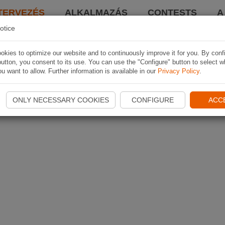
TERVEZÉS
ALKALMAZÁS
CONTESTS
A
otice
kies to optimize our website and to continuously improve it for you. By conf
utton, you consent to its use. You can use the "Configure" button to select w
u want to allow. Further information is available in our
Privacy Policy
.
ONLY NECESSARY COOKIES
CONFIGURE
ACC