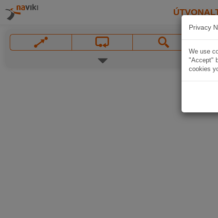
ÚTVONAL
Privacy N
We use coo
"Accept" b
cookies yo