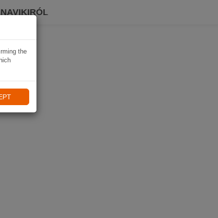
 NAVIKIRÓL
irming the
hich
EPT