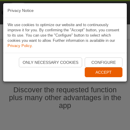
Naviki
Privacy Notice
Go to app
Bicycle navigation
We use cookies to optimize our website and to continuously
improve it for you. By confirming the "Accept" button, you consent
Togg
to its use. You can use the "Configure" button to select which
navi
cookies you want to allow. Further information is available in our
Privacy Policy
.
Start Naviki App
ONLY NECESSARY COOKIES
CONFIGURE
ACCEPT
Discover the requested function
plus many other advantages in the
app