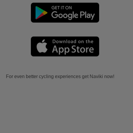
For even better cycling experiences get Naviki now!