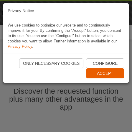
Naviki
Privacy Notice
Go to app
Bicycle navigation
We use cookies to optimize our website and to continuously
improve it for you. By confirming the "Accept" button, you consent
Togg
to its use. You can use the "Configure" button to select which
navi
cookies you want to allow. Further information is available in our
Privacy Policy
.
Start Naviki App
ONLY NECESSARY COOKIES
CONFIGURE
ACCEPT
Discover the requested function
plus many other advantages in the
app