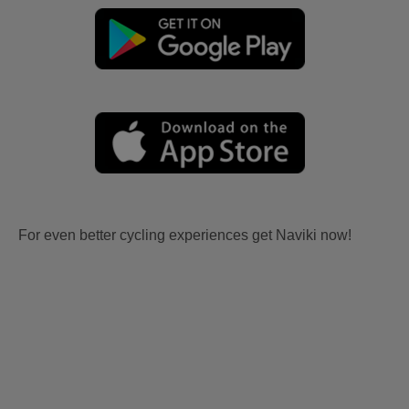
For even better cycling experiences get Naviki now!