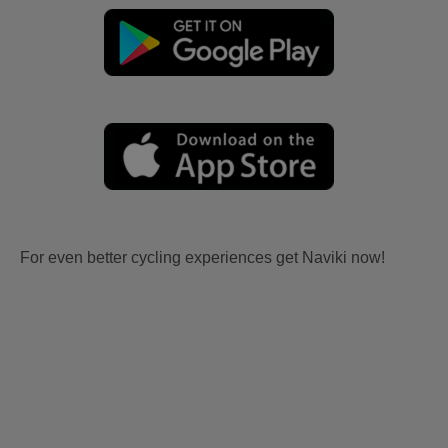
For even better cycling experiences get Naviki now!