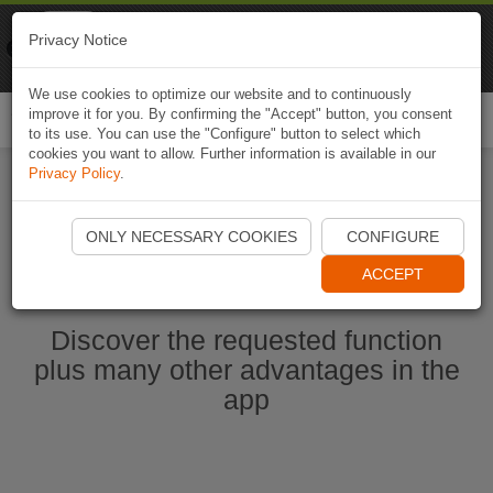
Naviki
Privacy Notice
Go to app
Bicycle navigation
We use cookies to optimize our website and to continuously
improve it for you. By confirming the "Accept" button, you consent
Togg
to its use. You can use the "Configure" button to select which
navi
cookies you want to allow. Further information is available in our
Privacy Policy
.
Start Naviki App
ONLY NECESSARY COOKIES
CONFIGURE
ACCEPT
Discover the requested function
plus many other advantages in the
app