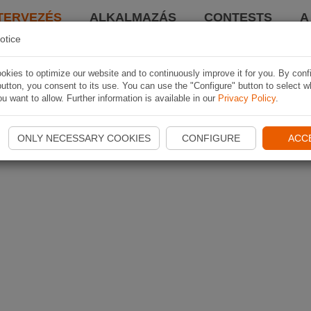
TERVEZÉS
ALKALMAZÁS
CONTESTS
A
otice
kies to optimize our website and to continuously improve it for you. By conf
utton, you consent to its use. You can use the "Configure" button to select w
u want to allow. Further information is available in our
Privacy Policy
.
ONLY NECESSARY COOKIES
CONFIGURE
ACC