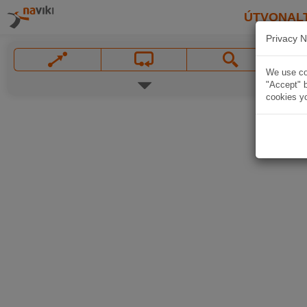
ÚTVONAL
Privacy N
We use coo
"Accept" b
cookies yo