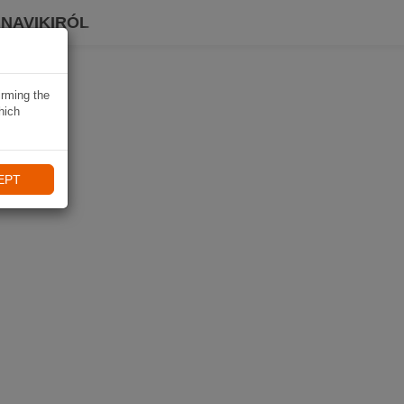
 NAVIKIRÓL
irming the
hich
EPT