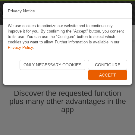
Naviki
Privacy Notice
Go to app
Bicycle navigation
We use cookies to optimize our website and to continuously
improve it for you. By confirming the "Accept" button, you consent
Togg
to its use. You can use the "Configure" button to select which
navi
cookies you want to allow. Further information is available in our
Privacy Policy
.
Start Naviki App
ONLY NECESSARY COOKIES
CONFIGURE
ACCEPT
Discover the requested function
plus many other advantages in the
app