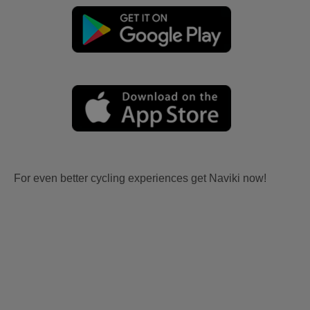
For even better cycling experiences get Naviki now!