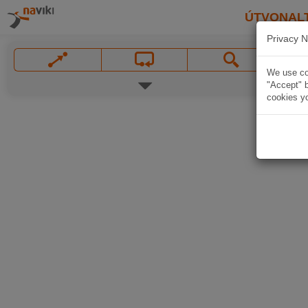
ÚTVONAL
Privacy N
We use coo
"Accept" b
cookies yo