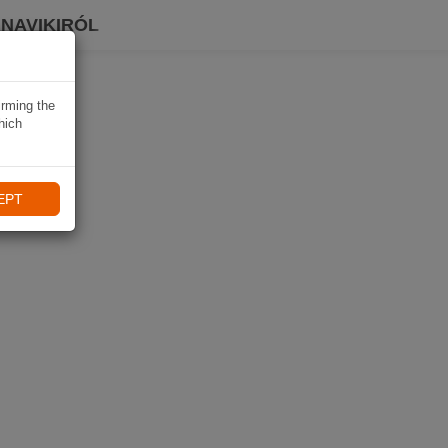
 NAVIKIRÓL
irming the
hich
EPT