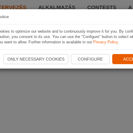
TERVEZÉS
ALKALMAZÁS
CONTESTS
A
otice
kies to optimize our website and to continuously improve it for you. By conf
utton, you consent to its use. You can use the "Configure" button to select w
u want to allow. Further information is available in our
Privacy Policy
.
ONLY NECESSARY COOKIES
CONFIGURE
ACC