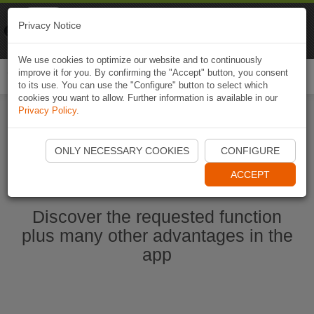
Naviki
Privacy Notice
Go to app
Bicycle navigation
We use cookies to optimize our website and to continuously
improve it for you. By confirming the "Accept" button, you consent
Togg
to its use. You can use the "Configure" button to select which
navi
cookies you want to allow. Further information is available in our
Privacy Policy
.
Start Naviki App
ONLY NECESSARY COOKIES
CONFIGURE
ACCEPT
Discover the requested function
plus many other advantages in the
app