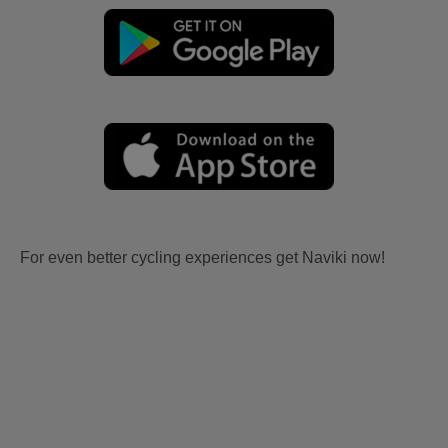
For even better cycling experiences get Naviki now!