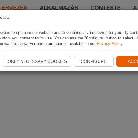
TERVEZÉS
ALKALMAZÁS
CONTESTS
A
otice
kies to optimize our website and to continuously improve it for you. By conf
utton, you consent to its use. You can use the "Configure" button to select w
u want to allow. Further information is available in our
Privacy Policy
.
ONLY NECESSARY COOKIES
CONFIGURE
ACC