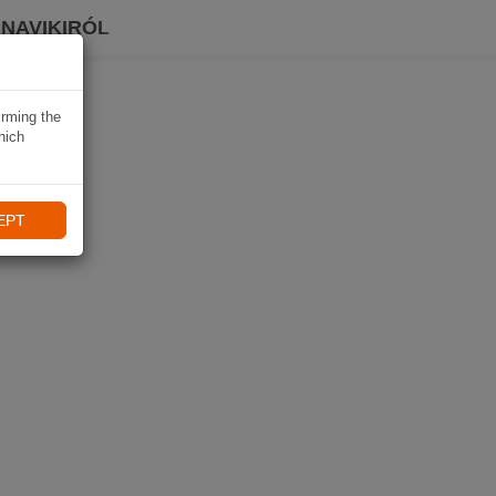
 NAVIKIRÓL
irming the
hich
EPT