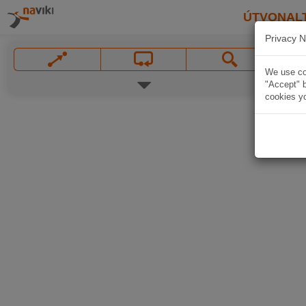
ÚTVONAL
Privacy N
We use coo
"Accept" b
cookies yo