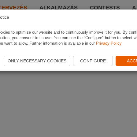
TERVEZÉS
ALKALMAZÁS
CONTESTS
A
otice
kies to optimize our website and to continuously improve it for you. By conf
utton, you consent to its use. You can use the "Configure" button to select w
u want to allow. Further information is available in our
Privacy Policy
.
ONLY NECESSARY COOKIES
CONFIGURE
ACC