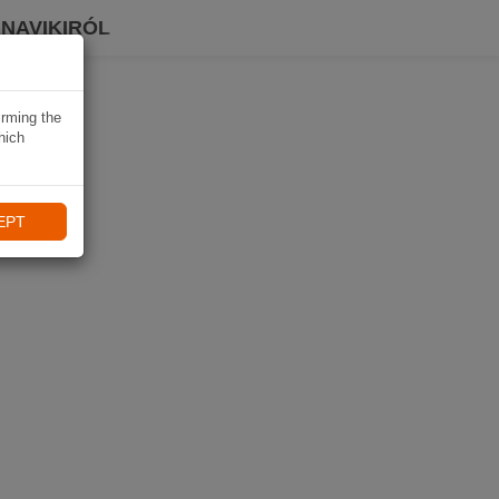
 NAVIKIRÓL
irming the
hich
EPT