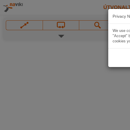
ÚTVONAL
Privacy N
We use coo
"Accept" b
cookies yo