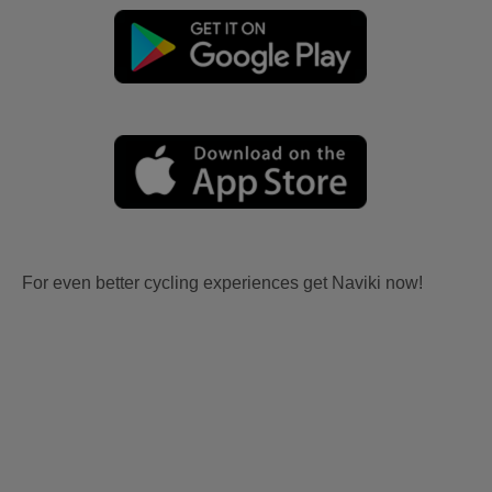
For even better cycling experiences get Naviki now!