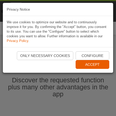
Naviki
Privacy Notice
Go to app
Bicycle navigation
We use cookies to optimize our website and to continuously
improve it for you. By confirming the "Accept" button, you consent
Togg
to its use. You can use the "Configure" button to select which
navi
cookies you want to allow. Further information is available in our
Privacy Policy
.
Start Naviki App
ONLY NECESSARY COOKIES
CONFIGURE
ACCEPT
Discover the requested function
plus many other advantages in the
app