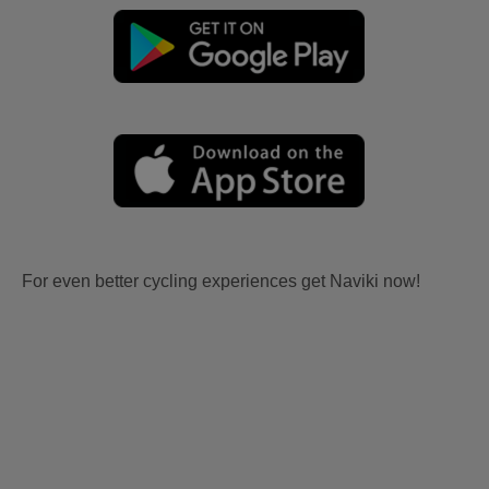
For even better cycling experiences get Naviki now!