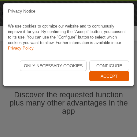
Naviki
Privacy Notice
Go to app
Bicycle navigation
We use cookies to optimize our website and to continuously
improve it for you. By confirming the "Accept" button, you consent
Togg
to its use. You can use the "Configure" button to select which
navi
cookies you want to allow. Further information is available in our
Privacy Policy
.
Start Naviki App
ONLY NECESSARY COOKIES
CONFIGURE
ACCEPT
Discover the requested function
plus many other advantages in the
app