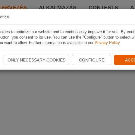
TERVEZÉS
ALKALMAZÁS
CONTESTS
A
otice
kies to optimize our website and to continuously improve it for you. By conf
utton, you consent to its use. You can use the "Configure" button to select w
u want to allow. Further information is available in our
Privacy Policy
.
ONLY NECESSARY COOKIES
CONFIGURE
ACC