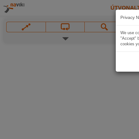
ÚTVONAL
Privacy N
We use coo
"Accept" b
cookies yo