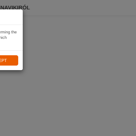
 NAVIKIRÓL
irming the
hich
EPT