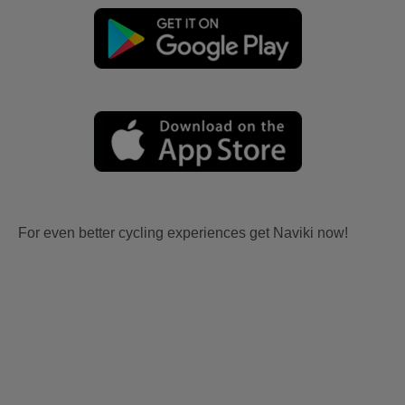
For even better cycling experiences get Naviki now!