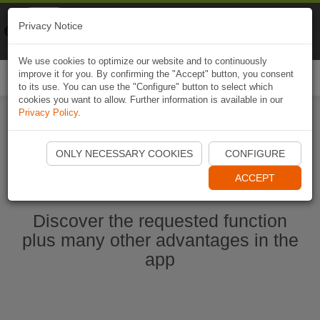
Naviki
Privacy Notice
Go to app
Bicycle navigation
We use cookies to optimize our website and to continuously
improve it for you. By confirming the "Accept" button, you consent
Togg
to its use. You can use the "Configure" button to select which
navi
cookies you want to allow. Further information is available in our
Privacy Policy
.
Start Naviki App
ONLY NECESSARY COOKIES
CONFIGURE
ACCEPT
Discover the requested function
plus many other advantages in the
app