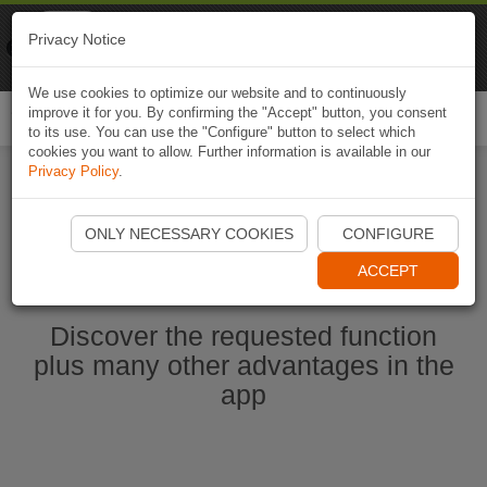
Naviki
Privacy Notice
Go to app
Bicycle navigation
We use cookies to optimize our website and to continuously
improve it for you. By confirming the "Accept" button, you consent
Togg
to its use. You can use the "Configure" button to select which
navi
cookies you want to allow. Further information is available in our
Privacy Policy
.
Start Naviki App
ONLY NECESSARY COOKIES
CONFIGURE
ACCEPT
Discover the requested function
plus many other advantages in the
app