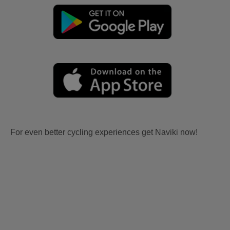
For even better cycling experiences get Naviki now!