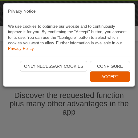
Naviki
Privacy Notice
Go to app
Bicycle navigation
We use cookies to optimize our website and to continuously
improve it for you. By confirming the "Accept" button, you consent
Togg
to its use. You can use the "Configure" button to select which
navi
cookies you want to allow. Further information is available in our
Privacy Policy
.
Start Naviki App
ONLY NECESSARY COOKIES
CONFIGURE
ACCEPT
Discover the requested function
plus many other advantages in the
app