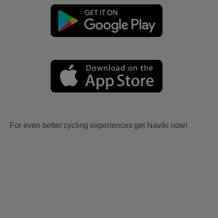
For even better cycling experiences get Naviki now!