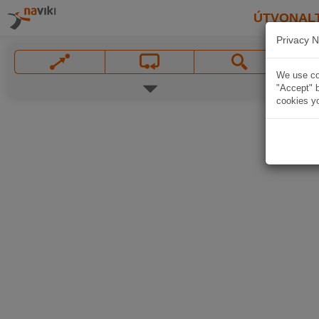
ÚTVONAL
Privacy N
We use coo
"Accept" b
cookies yo