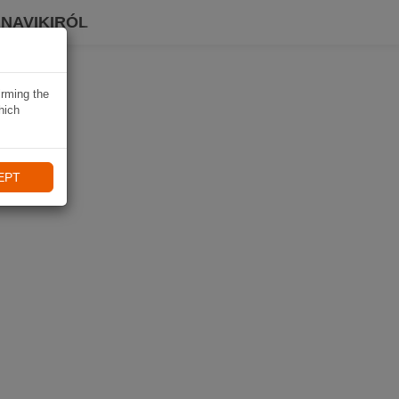
 NAVIKIRÓL
irming the
hich
EPT