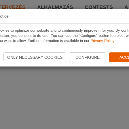
TERVEZÉS
ALKALMAZÁS
CONTESTS
A
otice
kies to optimize our website and to continuously improve it for you. By conf
utton, you consent to its use. You can use the "Configure" button to select w
u want to allow. Further information is available in our
Privacy Policy
.
ONLY NECESSARY COOKIES
CONFIGURE
ACC