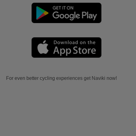
For even better cycling experiences get Naviki now!