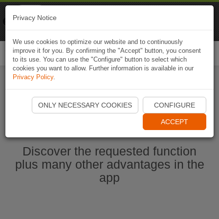
Naviki
Privacy Notice
Go to app
Bicycle navigation
We use cookies to optimize our website and to continuously
improve it for you. By confirming the "Accept" button, you consent
Togg
to its use. You can use the "Configure" button to select which
navi
cookies you want to allow. Further information is available in our
Privacy Policy
.
Start Naviki App
ONLY NECESSARY COOKIES
CONFIGURE
ACCEPT
Discover the requested function
plus many other advantages in the
app