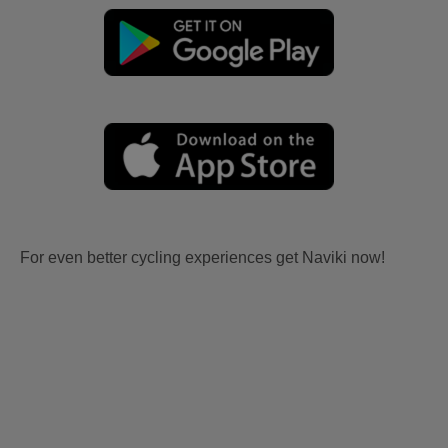
For even better cycling experiences get Naviki now!