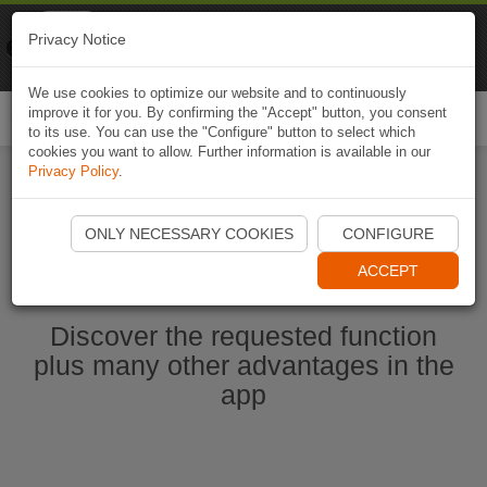
Naviki
Privacy Notice
Go to app
Bicycle navigation
We use cookies to optimize our website and to continuously
improve it for you. By confirming the "Accept" button, you consent
Togg
to its use. You can use the "Configure" button to select which
navi
cookies you want to allow. Further information is available in our
Privacy Policy
.
Start Naviki App
ONLY NECESSARY COOKIES
CONFIGURE
ACCEPT
Discover the requested function
plus many other advantages in the
app