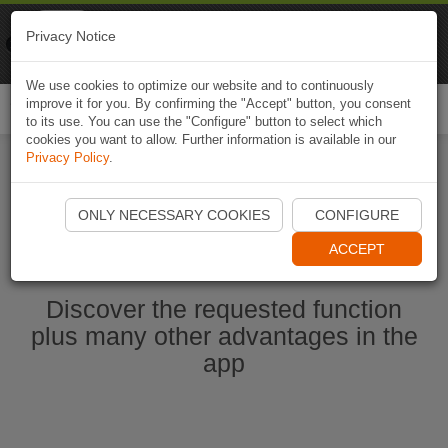
Naviki
Privacy Notice
Go to app
Bicycle navigation
We use cookies to optimize our website and to continuously
improve it for you. By confirming the "Accept" button, you consent
Togg
to its use. You can use the "Configure" button to select which
navi
cookies you want to allow. Further information is available in our
Privacy Policy
.
Start Naviki App
ONLY NECESSARY COOKIES
CONFIGURE
ACCEPT
Discover the requested function
plus many other advantages in the
app