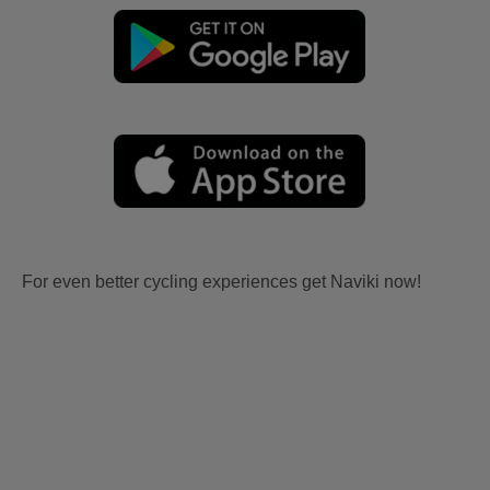
For even better cycling experiences get Naviki now!