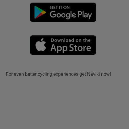
For even better cycling experiences get Naviki now!