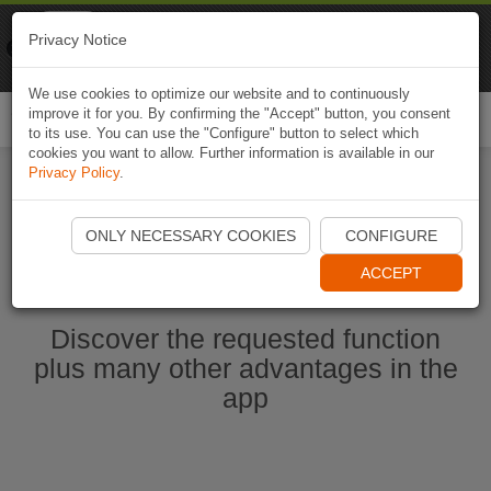
Naviki
Privacy Notice
Go to app
Bicycle navigation
We use cookies to optimize our website and to continuously
improve it for you. By confirming the "Accept" button, you consent
Togg
to its use. You can use the "Configure" button to select which
navi
cookies you want to allow. Further information is available in our
Privacy Policy
.
Start Naviki App
ONLY NECESSARY COOKIES
CONFIGURE
ACCEPT
Discover the requested function
plus many other advantages in the
app