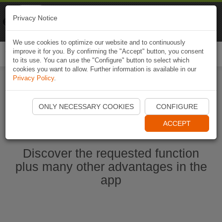
Naviki
Privacy Notice
Go to app
Bicycle navigation
We use cookies to optimize our website and to continuously
improve it for you. By confirming the "Accept" button, you consent
Togg
to its use. You can use the "Configure" button to select which
navi
cookies you want to allow. Further information is available in our
Privacy Policy
.
Start Naviki App
ONLY NECESSARY COOKIES
CONFIGURE
ACCEPT
Discover the requested function
plus many other advantages in the
app