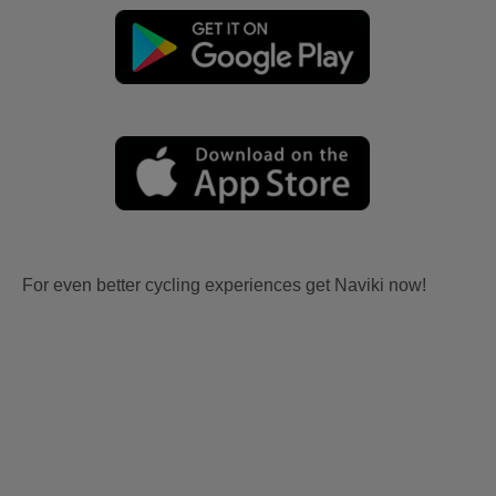
For even better cycling experiences get Naviki now!