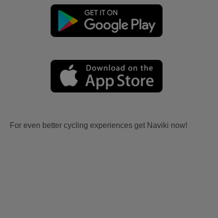
For even better cycling experiences get Naviki now!