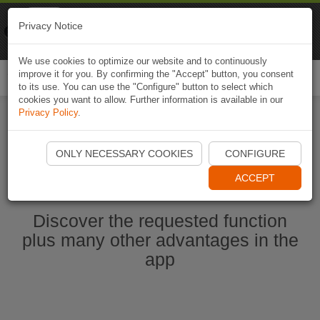
Naviki
Privacy Notice
Go to app
Bicycle navigation
We use cookies to optimize our website and to continuously
improve it for you. By confirming the "Accept" button, you consent
Togg
to its use. You can use the "Configure" button to select which
navi
cookies you want to allow. Further information is available in our
Privacy Policy
.
Start Naviki App
ONLY NECESSARY COOKIES
CONFIGURE
ACCEPT
Discover the requested function
plus many other advantages in the
app