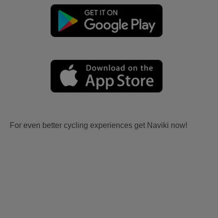
For even better cycling experiences get Naviki now!