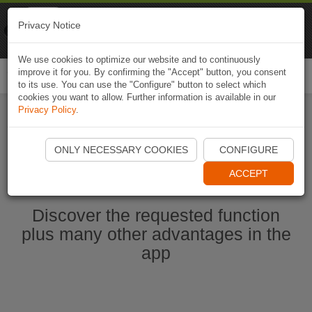
Naviki
Privacy Notice
Go to app
Bicycle navigation
We use cookies to optimize our website and to continuously
improve it for you. By confirming the "Accept" button, you consent
Togg
to its use. You can use the "Configure" button to select which
navi
cookies you want to allow. Further information is available in our
Privacy Policy
.
Start Naviki App
ONLY NECESSARY COOKIES
CONFIGURE
ACCEPT
Discover the requested function
plus many other advantages in the
app