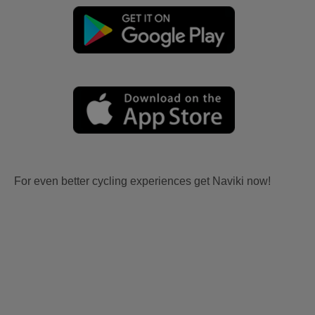
For even better cycling experiences get Naviki now!