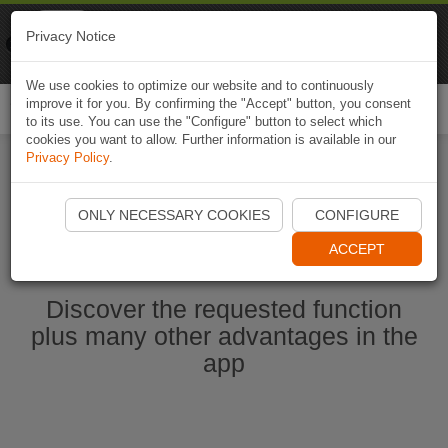
Naviki
Privacy Notice
Go to app
Bicycle navigation
We use cookies to optimize our website and to continuously
improve it for you. By confirming the "Accept" button, you consent
Togg
to its use. You can use the "Configure" button to select which
navi
cookies you want to allow. Further information is available in our
Privacy Policy
.
Start Naviki App
ONLY NECESSARY COOKIES
CONFIGURE
ACCEPT
Discover the requested function
plus many other advantages in the
app