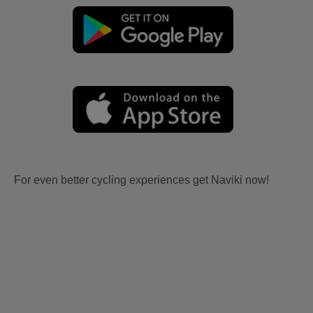
For even better cycling experiences get Naviki now!