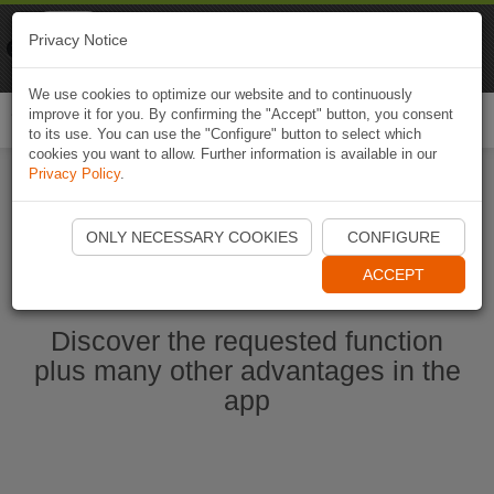
Naviki
Privacy Notice
Go to app
Bicycle navigation
We use cookies to optimize our website and to continuously
improve it for you. By confirming the "Accept" button, you consent
Togg
to its use. You can use the "Configure" button to select which
navi
cookies you want to allow. Further information is available in our
Privacy Policy
.
Start Naviki App
ONLY NECESSARY COOKIES
CONFIGURE
ACCEPT
Discover the requested function
plus many other advantages in the
app