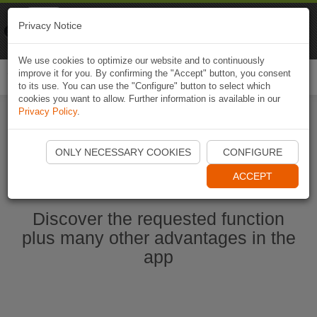
Naviki
Privacy Notice
Go to app
Bicycle navigation
We use cookies to optimize our website and to continuously
improve it for you. By confirming the "Accept" button, you consent
Togg
to its use. You can use the "Configure" button to select which
navi
cookies you want to allow. Further information is available in our
Privacy Policy
.
Start Naviki App
ONLY NECESSARY COOKIES
CONFIGURE
ACCEPT
Discover the requested function
plus many other advantages in the
app