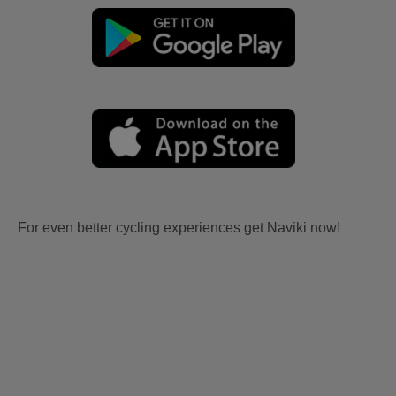
For even better cycling experiences get Naviki now!