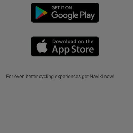
For even better cycling experiences get Naviki now!