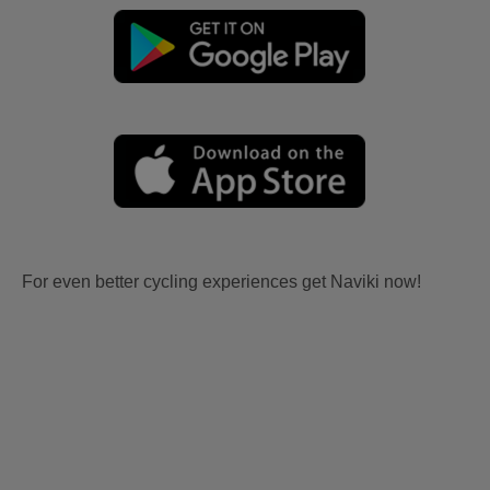
For even better cycling experiences get Naviki now!