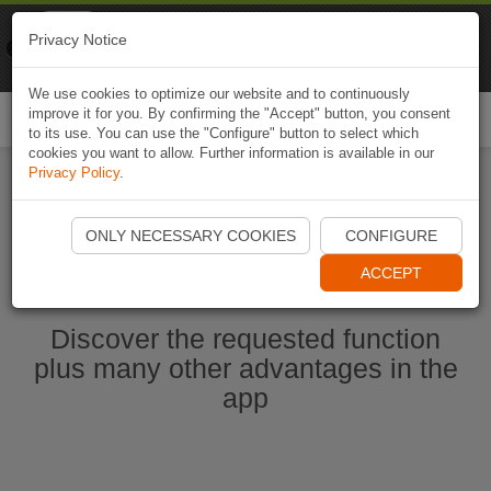
Naviki
Privacy Notice
Go to app
Bicycle navigation
We use cookies to optimize our website and to continuously
improve it for you. By confirming the "Accept" button, you consent
Togg
to its use. You can use the "Configure" button to select which
navi
cookies you want to allow. Further information is available in our
Privacy Policy
.
Start Naviki App
ONLY NECESSARY COOKIES
CONFIGURE
ACCEPT
Discover the requested function
plus many other advantages in the
app