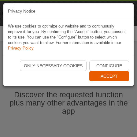
Naviki
Privacy Notice
Go to app
Bicycle navigation
We use cookies to optimize our website and to continuously
improve it for you. By confirming the "Accept" button, you consent
Togg
to its use. You can use the "Configure" button to select which
navi
cookies you want to allow. Further information is available in our
Privacy Policy
.
Start Naviki App
ONLY NECESSARY COOKIES
CONFIGURE
ACCEPT
Discover the requested function
plus many other advantages in the
app