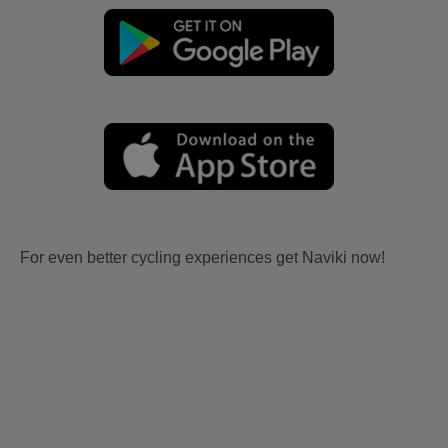
For even better cycling experiences get Naviki now!