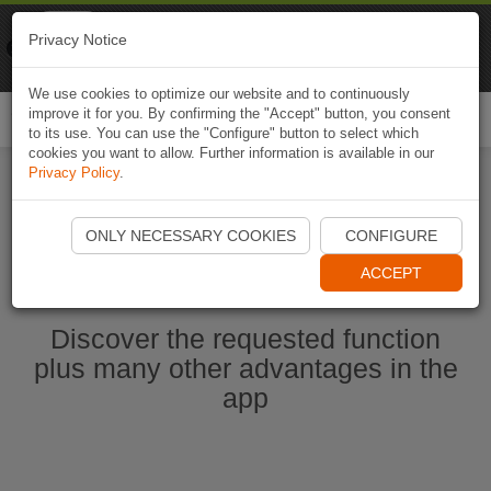
Naviki
Privacy Notice
Go to app
Bicycle navigation
We use cookies to optimize our website and to continuously
improve it for you. By confirming the "Accept" button, you consent
Togg
to its use. You can use the "Configure" button to select which
navi
cookies you want to allow. Further information is available in our
Privacy Policy
.
Start Naviki App
ONLY NECESSARY COOKIES
CONFIGURE
ACCEPT
Discover the requested function
plus many other advantages in the
app