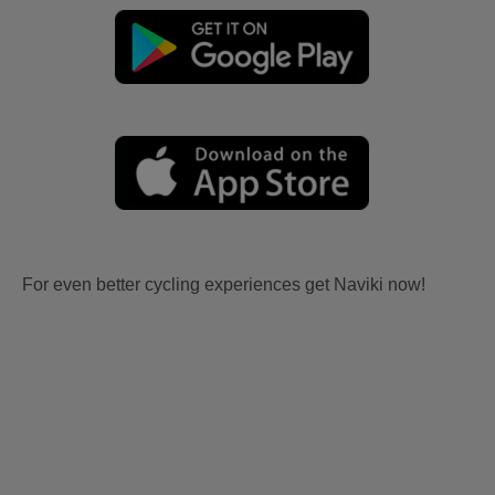
For even better cycling experiences get Naviki now!