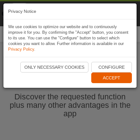
Naviki
Privacy Notice
Go to app
Bicycle navigation
We use cookies to optimize our website and to continuously
improve it for you. By confirming the "Accept" button, you consent
Togg
to its use. You can use the "Configure" button to select which
navi
cookies you want to allow. Further information is available in our
Privacy Policy
.
Start Naviki App
ONLY NECESSARY COOKIES
CONFIGURE
ACCEPT
Discover the requested function
plus many other advantages in the
app