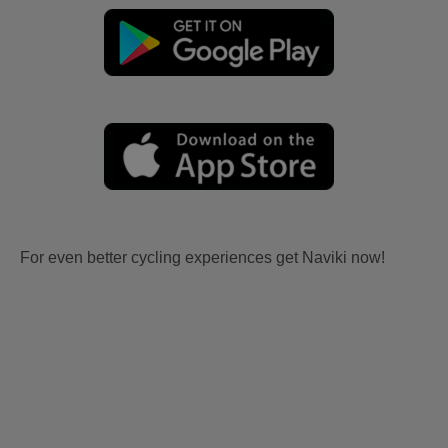
For even better cycling experiences get Naviki now!