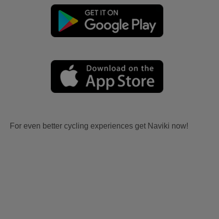
For even better cycling experiences get Naviki now!