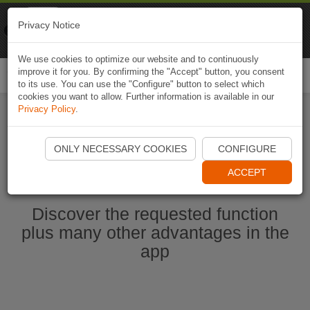
Naviki
Privacy Notice
Go to app
Bicycle navigation
We use cookies to optimize our website and to continuously
improve it for you. By confirming the "Accept" button, you consent
Togg
to its use. You can use the "Configure" button to select which
navi
cookies you want to allow. Further information is available in our
Privacy Policy
.
Start Naviki App
ONLY NECESSARY COOKIES
CONFIGURE
ACCEPT
Discover the requested function
plus many other advantages in the
app