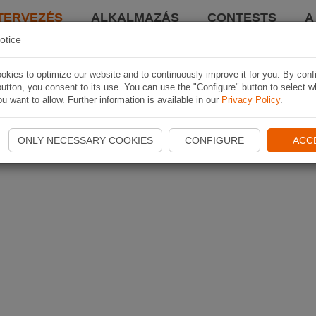
TERVEZÉS
ALKALMAZÁS
CONTESTS
A
otice
kies to optimize our website and to continuously improve it for you. By conf
utton, you consent to its use. You can use the "Configure" button to select w
u want to allow. Further information is available in our
Privacy Policy
.
ONLY NECESSARY COOKIES
CONFIGURE
ACC