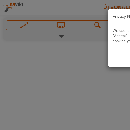
ÚTVONAL
Privacy N
We use coo
"Accept" b
cookies yo