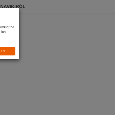
 NAVIKIRÓL
irming the
hich
EPT