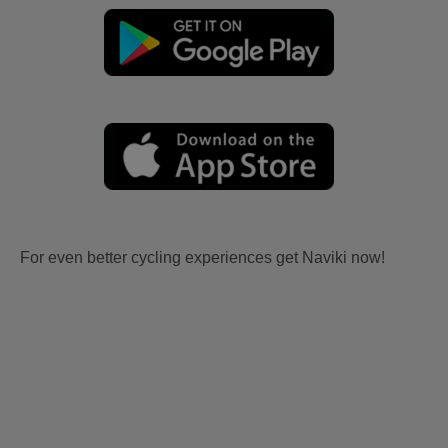
For even better cycling experiences get Naviki now!