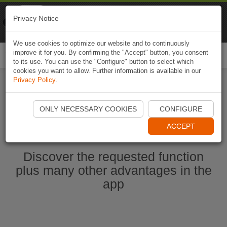
Naviki
Privacy Notice
Go to app
Bicycle navigation
We use cookies to optimize our website and to continuously
improve it for you. By confirming the "Accept" button, you consent
Togg
to its use. You can use the "Configure" button to select which
navi
cookies you want to allow. Further information is available in our
Privacy Policy
.
Start Naviki App
ONLY NECESSARY COOKIES
CONFIGURE
ACCEPT
Discover the requested function
plus many other advantages in the
app