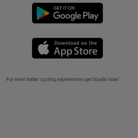
For even better cycling experiences get Naviki now!