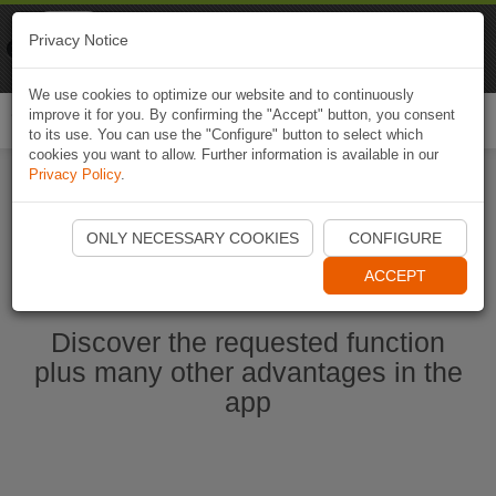
Naviki
Privacy Notice
Go to app
Bicycle navigation
We use cookies to optimize our website and to continuously
improve it for you. By confirming the "Accept" button, you consent
Togg
to its use. You can use the "Configure" button to select which
navi
cookies you want to allow. Further information is available in our
Privacy Policy
.
Start Naviki App
ONLY NECESSARY COOKIES
CONFIGURE
ACCEPT
Discover the requested function
plus many other advantages in the
app