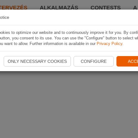
TERVEZÉS
ALKALMAZÁS
CONTESTS
A
otice
kies to optimize our website and to continuously improve it for you. By conf
utton, you consent to its use. You can use the "Configure" button to select w
u want to allow. Further information is available in our
Privacy Policy
.
ONLY NECESSARY COOKIES
CONFIGURE
ACC