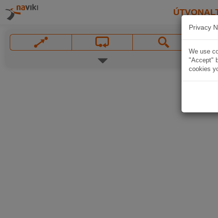
ÚTVONAL
Privacy N
We use coo
"Accept" b
cookies yo