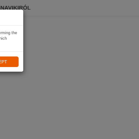
 NAVIKIRÓL
irming the
hich
EPT