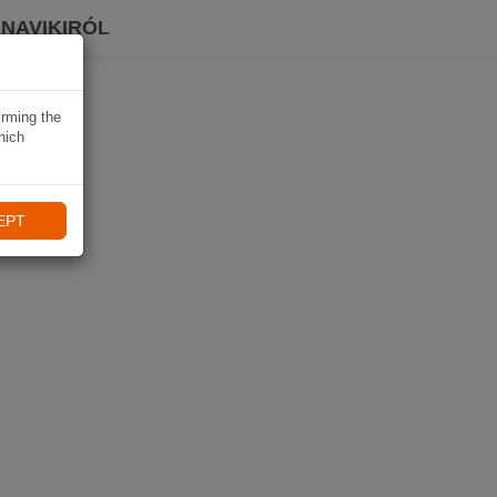
 NAVIKIRÓL
irming the
hich
EPT