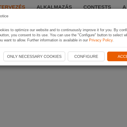
TERVEZÉS
ALKALMAZÁS
CONTESTS
A
otice
kies to optimize our website and to continuously improve it for you. By conf
utton, you consent to its use. You can use the "Configure" button to select w
u want to allow. Further information is available in our
Privacy Policy
.
ONLY NECESSARY COOKIES
CONFIGURE
ACC