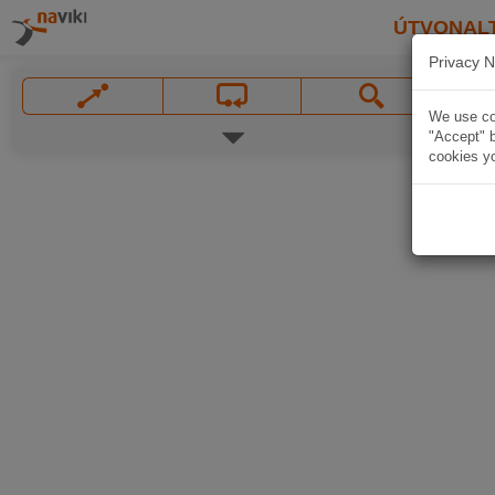
ÚTVONAL
Privacy N
We use coo
"Accept" b
cookies yo