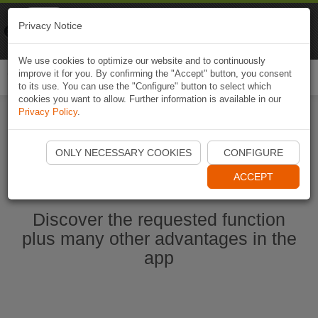
Naviki
Privacy Notice
Go to app
Bicycle navigation
We use cookies to optimize our website and to continuously
improve it for you. By confirming the "Accept" button, you consent
Togg
to its use. You can use the "Configure" button to select which
navi
cookies you want to allow. Further information is available in our
Privacy Policy
.
Start Naviki App
ONLY NECESSARY COOKIES
CONFIGURE
ACCEPT
Discover the requested function
plus many other advantages in the
app