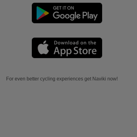
For even better cycling experiences get Naviki now!