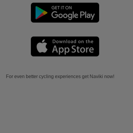
For even better cycling experiences get Naviki now!