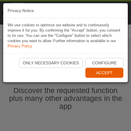
Naviki
Privacy Notice
Go to app
Bicycle navigation
We use cookies to optimize our website and to continuously
improve it for you. By confirming the "Accept" button, you consent
Togg
to its use. You can use the "Configure" button to select which
navi
cookies you want to allow. Further information is available in our
Privacy Policy
.
Start Naviki App
ONLY NECESSARY COOKIES
CONFIGURE
ACCEPT
Discover the requested function
plus many other advantages in the
app