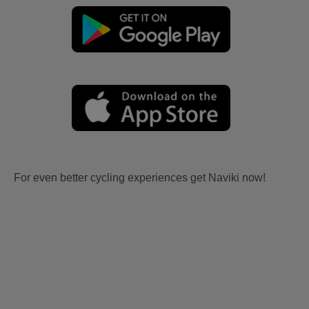
For even better cycling experiences get Naviki now!