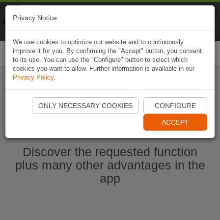
Naviki
Privacy Notice
Go to app
Bicycle navigation
We use cookies to optimize our website and to continuously
improve it for you. By confirming the "Accept" button, you consent
Togg
to its use. You can use the "Configure" button to select which
navi
cookies you want to allow. Further information is available in our
Privacy Policy
.
Start Naviki App
ONLY NECESSARY COOKIES
CONFIGURE
ACCEPT
Discover the requested function
plus many other advantages in the
app