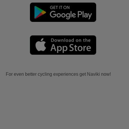
For even better cycling experiences get Naviki now!