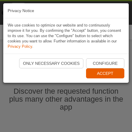
Naviki
Privacy Notice
Go to app
Bicycle navigation
We use cookies to optimize our website and to continuously
improve it for you. By confirming the "Accept" button, you consent
Togg
to its use. You can use the "Configure" button to select which
navi
cookies you want to allow. Further information is available in our
Privacy Policy
.
Start Naviki App
ONLY NECESSARY COOKIES
CONFIGURE
ACCEPT
Discover the requested function
plus many other advantages in the
app