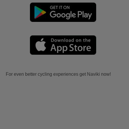
For even better cycling experiences get Naviki now!