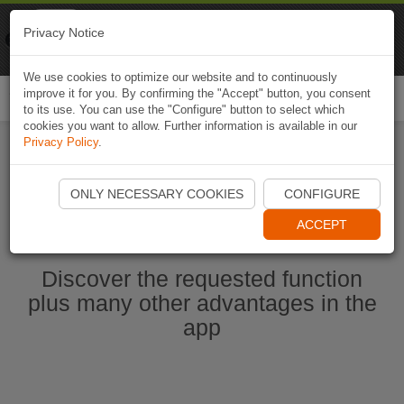
Naviki
Privacy Notice
Go to app
Bicycle navigation
We use cookies to optimize our website and to continuously
improve it for you. By confirming the "Accept" button, you consent
Togg
to its use. You can use the "Configure" button to select which
navi
cookies you want to allow. Further information is available in our
Privacy Policy
.
Start Naviki App
ONLY NECESSARY COOKIES
CONFIGURE
ACCEPT
Discover the requested function
plus many other advantages in the
app